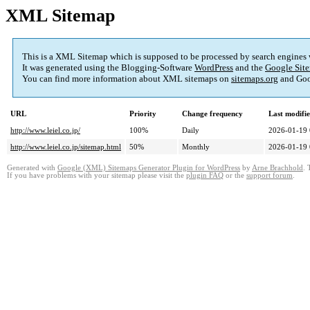
XML Sitemap
This is a XML Sitemap which is supposed to be processed by search engines
It was generated using the Blogging-Software
WordPress
and the
Google Site
You can find more information about XML sitemaps on
sitemaps.org
and Goo
URL
Priority
Change frequency
Last modifi
http://www.leiel.co.jp/
100%
Daily
2026-01-19 
http://www.leiel.co.jp/sitemap.html
50%
Monthly
2026-01-19 
Generated with
Google (XML) Sitemaps Generator Plugin for WordPress
by
Arne Brachhold
. 
If you have problems with your sitemap please visit the
plugin FAQ
or the
support forum
.