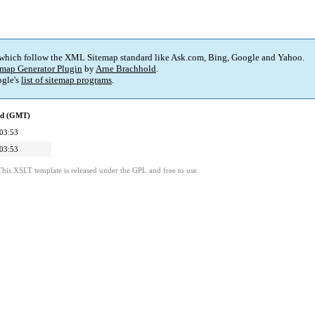
 which follow the XML Sitemap standard like Ask.com, Bing, Google and Yahoo.
map Generator Plugin
by
Arne Brachhold
.
gle's
list of sitemap programs
.
ed (GMT)
03:53
03:53
This XSLT template is released under the GPL and free to use.