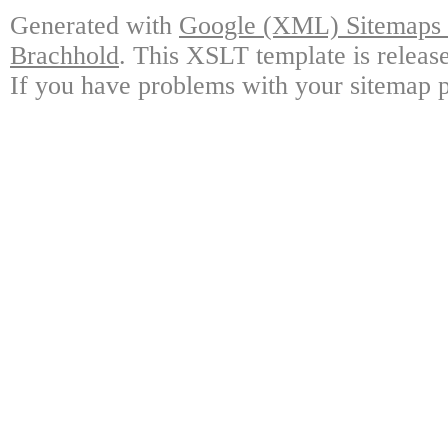
Generated with
Google (XML) Sitemaps G
Brachhold
. This XSLT template is releas
If you have problems with your sitemap p