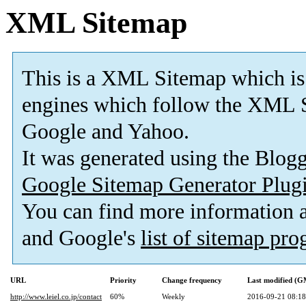
XML Sitemap
This is a XML Sitemap which is
engines which follow the XML S
Google and Yahoo.
It was generated using the Blo
Google Sitemap Generator Plug
You can find more information
and Google's
list of sitemap pr
URL
Priority
Change frequency
Last modified (
http://www.leiel.co.jp/contact
60%
Weekly
2016-09-21 08:18