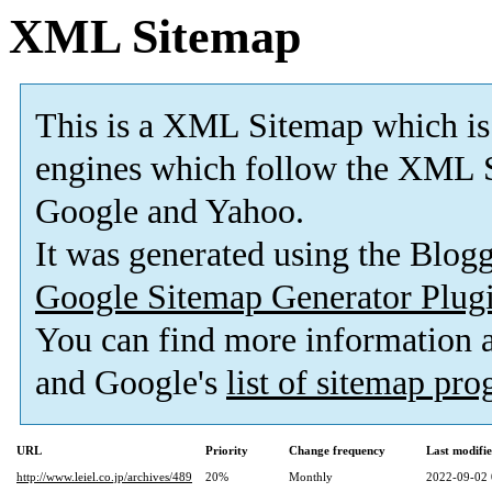
XML Sitemap
This is a XML Sitemap which is
engines which follow the XML S
Google and Yahoo.
It was generated using the Blo
Google Sitemap Generator Plug
You can find more information
and Google's
list of sitemap pr
URL
Priority
Change frequency
Last modifi
http://www.leiel.co.jp/archives/489
20%
Monthly
2022-09-02 