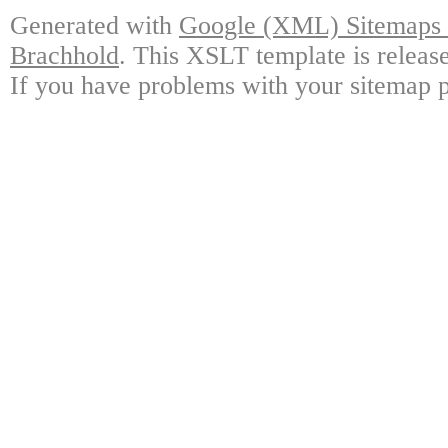
Generated with
Google (XML) Sitemaps G
Brachhold
. This XSLT template is releas
If you have problems with your sitemap p